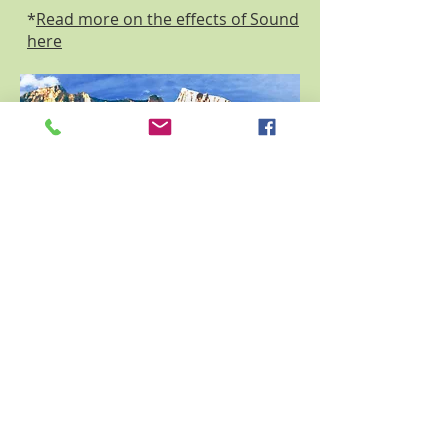
*
Read more on the effects of Sound
here
© 2023 by Natural Remedies. Proudly created
with
Wix.com