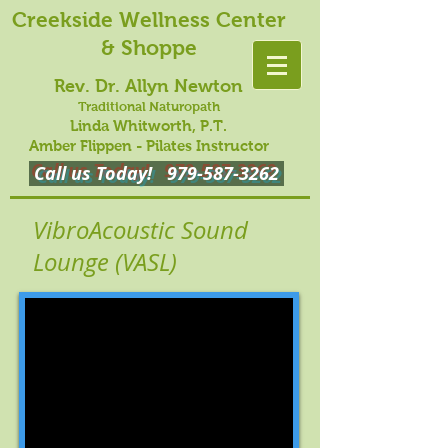
Creekside Wellness Center
& Shoppe
Rev. Dr. Allyn Newton
Traditional Naturopath
Linda Whitworth, P.T.
Amber Flippen - Pilates Instructor
Call us Today!
979-587-3262
VibroAcoustic Sound
Lounge (VASL)