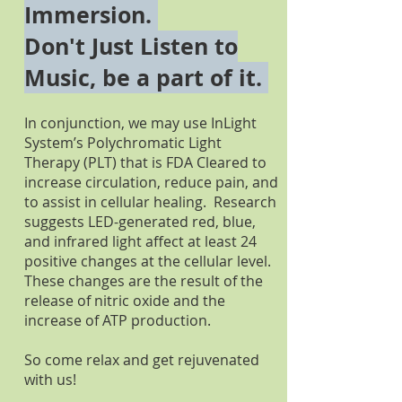
Immersion.
Don't Just Listen to
Music, be a part of it.
In conjunction, we may use InLight
System’s Polychromatic Light
Therapy (PLT) that is FDA Cleared to
increase circulation, reduce pain, and
to assist in cellular healing. Research
suggests LED-generated red, blue,
and infrared light affect at least 24
positive changes at the cellular level.
These changes are the result of the
release of nitric oxide and the
increase of ATP production.
So come relax and get rejuvenated
with us!