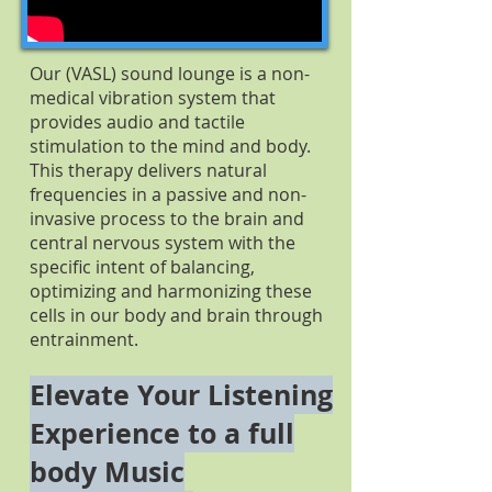
Our (VASL) sound lounge is a non-
medical vibration system that
provides audio and tactile
stimulation to the mind and body.
This therapy delivers natural
frequencies in a passive and non-
invasive process to the brain and
central nervous system with the
specific intent of balancing,
optimizing and harmonizing these
cells in our body and brain through
entrainment.
Elevate Your Listening
Experience to a full
body Music