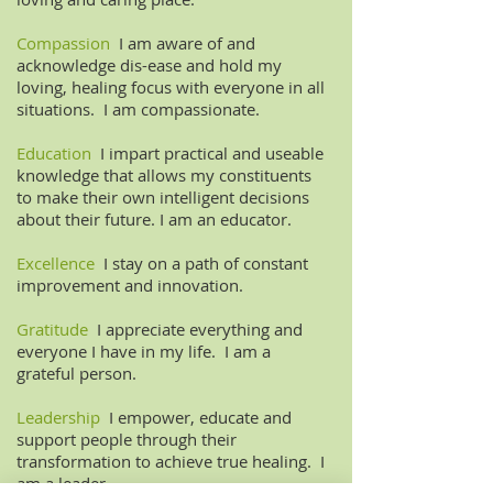
Compassion
I am aware of and
acknowledge dis-ease and hold my
loving, healing focus with everyone in all
situations. I am compassionate.
Education
I impart practical and useable
knowledge that allows my constituents
to make their own intelligent decisions
about their future. I am an educator.
Excellence
I stay on a path of constant
improvement and innovation.
Gratitude
I appreciate everything and
everyone I have in my life. I am a
grateful person.
Leadership
I empower, educate and
support people through their
transformation to achieve true healing. I
am a leader.