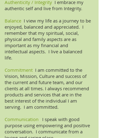
Authenticity / Integrity
I embrace my
authentic self and live from Integrity.
Balance
I view my life as a journey to be
enjoyed, balanced and appreciated. I
remember that my spiritual, social,
physical and family aspects are as
important as my financial and
intellectual aspects. I live a balanced
life.
Commitment
I am committed to the
Vision, Mission, Culture and success of
the current and future team, and our
clients at all times. I always recommend
products and services that are in the
best interest of the individual I am
serving. I am committed.
Communication
I speak with good
purpose using empowering and positive
conversation. I communicate from a
loving and caring place.