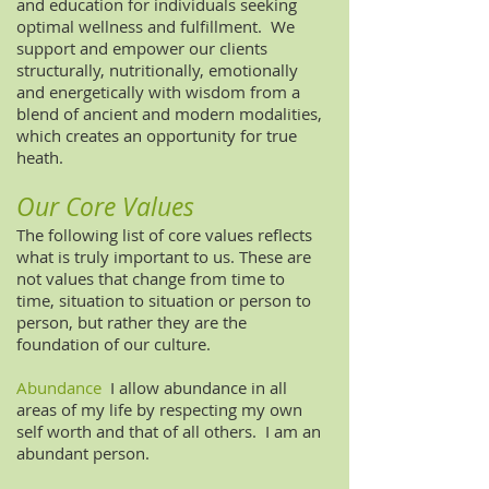
and education for individuals seeking
optimal wellness and fulfillment. We
support and empower our clients
structurally, nutritionally, emotionally
and energetically with wisdom from a
blend of ancient and modern modalities,
which creates an opportunity for true
heath.
Our Core Values
The following list of core values reflects
what is truly important to us. These are
not values that change from time to
time, situation to situation or person to
person, but rather they are the
foundation of our culture.
Abundance
I allow abundance in all
areas of my life by respecting my own
self worth and that of all others. I am an
abundant person.