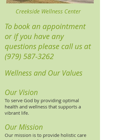
Creekside Wellness Center
To book an appointment
or if you have any
questions please call us at
(979) 587-3262
Wellness and Our Values
Our Vision
To serve God by providing optimal
health and wellness that supports a
vibrant life.
Our Mission
Our mission is to provide holistic care