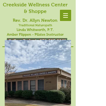
Creekside Wellness Center
& Shoppe
Rev. Dr. Allyn Newton
Traditional Naturopath
Linda Whitworth, P.T.
Amber Flippen - Pilates Instructor
Call us Today!
979-587-3262