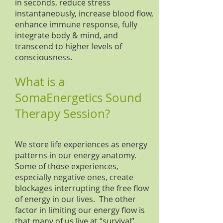
in seconds, reduce stress
instantaneously, increase blood flow,
enhance immune response, fully
integrate body & mind, and
transcend to higher levels of
consciousness.
What is a
SomaEnergetics Sound
Therapy Session?
We store life experiences as energy
patterns in our energy anatomy.
Some of those experiences,
especially negative ones, create
blockages interrupting the free flow
of energy in our lives. The other
factor in limiting our energy flow is
that many of us live at “survival”