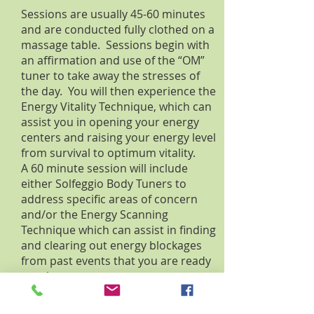
Sessions are usually 45-60 minutes
and are conducted fully clothed on a
massage table. Sessions begin with
an affirmation and use of the “OM”
tuner to take away the stresses of
the day. You will then experience the
Energy Vitality Technique, which can
assist you in opening your energy
centers and raising your energy level
from survival to optimum vitality.
A 60 minute session will include
either Solfeggio Body Tuners to
address specific areas of concern
and/or the Energy Scanning
Technique which can assist in finding
and clearing out energy blockages
from past events that you are ready
to release.
Learn more about SomaEnergetics