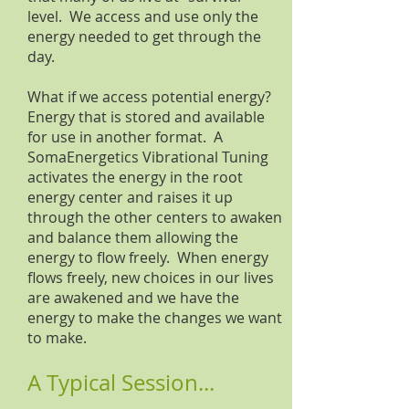
level. We access and use only the
energy needed to get through the
day.
What if we access potential energy?
Energy that is stored and available
for use in another format. A
SomaEnergetics Vibrational Tuning
activates the energy in the root
energy center and raises it up
through the other centers to awaken
and balance them allowing the
energy to flow freely. When energy
flows freely, new choices in our lives
are awakened and we have the
energy to make the changes we want
to make.
A Typical Session...