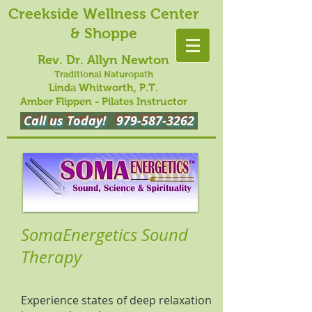
Creekside Wellness Center
& Shoppe
Rev. Dr. Allyn Newton
Traditional Naturopath
Linda Whitworth, P.T.
Amber Flippen - Pilates Instructor
Call us Today!
979-587-3262
SomaEnergetics Sound
Therapy
Experience states of deep relaxation