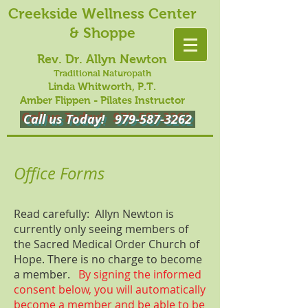
Creekside Wellness Center
& Shoppe
Rev. Dr. Allyn Newton
Traditional Naturopath
Linda Whitworth, P.T.
Amber Flippen - Pilates Instructor
Call us Today!
979-587-3262
Office Forms
Read carefully: Allyn Newton is
currently only seeing members of
the Sacred Medical Order Church of
Hope. There is no charge to become
a member.
By signing the informed
consent below, you will automatically
become a member and be able to be