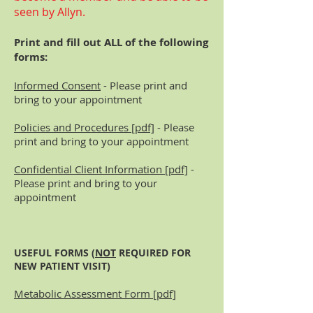
seen by Allyn.
Print and fill out ALL of the following
forms:
Informed Consent
- Please print and
bring to your appointment
Policies and Procedures [pdf]
- Please
print and bring to your appointment
Confidential Client Information [pdf]
-
Please print and bring to your
appointment
USEFUL FORMS (
NOT
REQUIRED FOR
NEW PATIENT VISIT)
Metabolic Assessment Form [pdf]