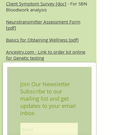
Client Symptom Survey [doc]
- For SBN
Bloodwork analysis
Neurotransmitter Assessment Form
[pdf]
Basics for Obtaining Wellness [pdf]
Ancestry.com - Link to order kit online
for Genetic testing
Join Our Newsletter
Subscribe to our
mailing list and get
updates to your email
inbox