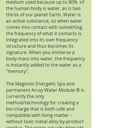
medium used because up to 80% of
the human body is water, as is two
thirds of our planet Earth. Water is
an active substance, so when water
comes into contact with something,
the frequency of what it contacts is
integrated into its own frequency
structure and thus becomes its
signature. When you immerse a
body mass into water, the frequency
is instantly added to the water as a
“memory”.
The Magionic Energetic Spa and
permanent Array Water Module ® is
currently the only
method/technology for creating a
bio-charge that is both safe and
compatible with living matter –
without toxic metal alloy by-product
residue. The water actually interacts