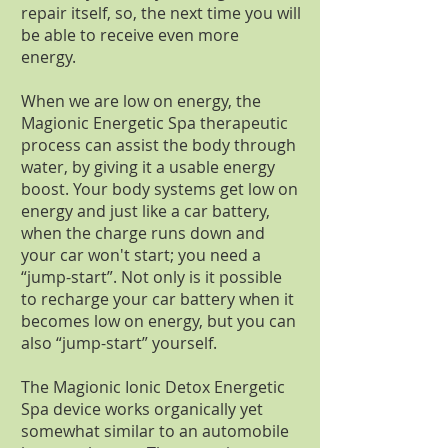
repair itself, so, the next time you will
be able to receive even more
energy.
When we are low on energy, the
Magionic Energetic Spa therapeutic
process can assist the body through
water, by giving it a usable energy
boost. Your body systems get low on
energy and just like a car battery,
when the charge runs down and
your car won't start; you need a
“jump-start”. Not only is it possible
to recharge your car battery when it
becomes low on energy, but you can
also “jump-start” yourself.
The Magionic Ionic Detox Energetic
Spa device works organically yet
somewhat similar to an automobile