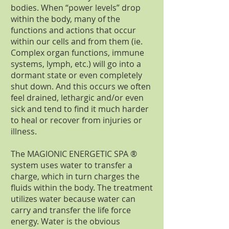
bodies. When “power levels” drop
within the body, many of the
functions and actions that occur
within our cells and from them (ie.
Complex organ functions, immune
systems, lymph, etc.) will go into a
dormant state or even completely
shut down. And this occurs we often
feel drained, lethargic and/or even
sick and tend to find it much harder
to heal or recover from injuries or
illness.
The MAGIONIC ENERGETIC SPA ®
system uses water to transfer a
charge, which in turn charges the
fluids within the body. The treatment
utilizes water because water can
carry and transfer the life force
energy. Water is the obvious