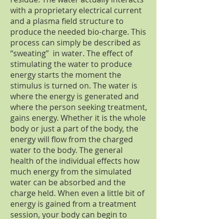
with a proprietary electrical current
and a plasma field structure to
produce the needed bio-charge. This
process can simply be described as
“sweating” in water. The effect of
stimulating the water to produce
energy starts the moment the
stimulus is turned on. The water is
where the energy is generated and
where the person seeking treatment,
gains energy. Whether it is the whole
body or just a part of the body, the
energy will flow from the charged
water to the body. The general
health of the individual effects how
much energy from the simulated
water can be absorbed and the
charge held. When even a little bit of
energy is gained from a treatment
session, your body can begin to