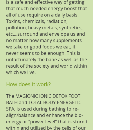
is a safe and effective way of getting
that much-needed energy boost that
all of use require on a daily basis.
Toxins, chemicals, radiation,
pollution, heavy metals, synthetics,
etc....surround and envelope us and
no matter how many supplements
we take or good foods we eat, it
never seems to be enough. This is
unfortunately the bane as well as the
result of the society and world within
which we live.
How does it work?
The MAGIONIC IONIC DETOX FOOT
BATH and TOTAL BODY ENERGETIC
SPA, is used during bathing to re-
align/balance and enhance the bio-
energy or “power level” that is stored
within and utilized by the cells of our