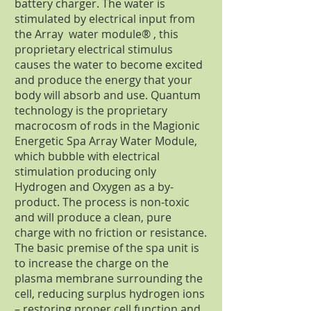
battery charger. The water is
stimulated by electrical input from
the Array water module® , this
proprietary electrical stimulus
causes the water to become excited
and produce the energy that your
body will absorb and use. Quantum
technology is the proprietary
macrocosm of rods in the Magionic
Energetic Spa Array Water Module,
which bubble with electrical
stimulation producing only
Hydrogen and Oxygen as a by-
product. The process is non-toxic
and will produce a clean, pure
charge with no friction or resistance.
The basic premise of the spa unit is
to increase the charge on the
plasma membrane surrounding the
cell, reducing surplus hydrogen ions
– restoring proper cell function and