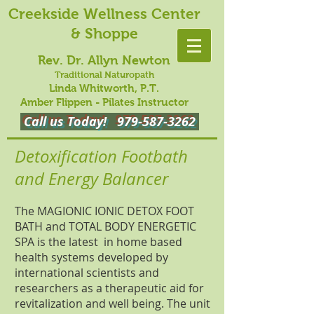
Creekside Wellness Center
& Shoppe
Rev. Dr. Allyn Newton
Traditional Naturopath
Linda Whitworth, P.T.
Amber Flippen - Pilates Instructor
Call us Today!
979-587-3262
Detoxification Footbath
and Energy Balancer
The MAGIONIC IONIC DETOX FOOT
BATH and TOTAL BODY ENERGETIC
SPA is the latest in home based
health systems developed by
international scientists and
researchers as a therapeutic aid for
revitalization and well being. The unit