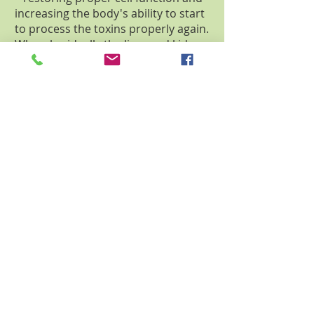
increasing the body's ability to start
to process the toxins properly again.
Whereby, ideally the liver and kidney
begin to remove more of the toxins
reducing the load on the rest of the
bodies systems.
Additionally, the Magionic Ionic
Detox Energetic Spa device can re-
balance energy meridians through
the bio-charge. The complex energy
fields of the unit permeate the water,
realigning a body's energy field.
Many of the benefits of the unit can
be attributed to the “re-balancing” of
these energy lines allowing a body
mass to function better. This action
results in the initial purging of toxins
and nucleic waste product
generated within the cells and