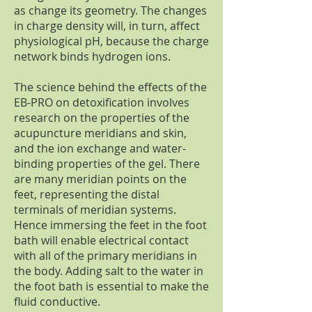
as change its geometry. The changes
in charge density will, in turn, affect
physiological pH, because the charge
network binds hydrogen ions.
The science behind the effects of the
EB-PRO on detoxification involves
research on the properties of the
acupuncture meridians and skin,
and the ion exchange and water-
binding properties of the gel. There
are many meridian points on the
feet, representing the distal
terminals of meridian systems.
Hence immersing the feet in the foot
bath will enable electrical contact
with all of the primary meridians in
the body. Adding salt to the water in
the foot bath is essential to make the
fluid conductive.