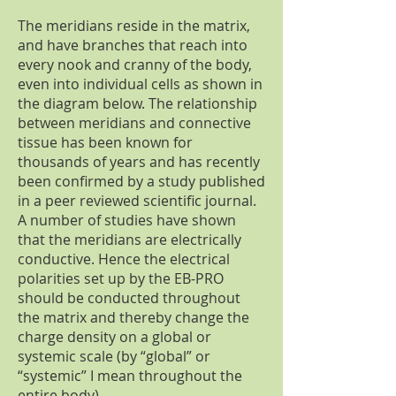
The meridians reside in the matrix,
and have branches that reach into
every nook and cranny of the body,
even into individual cells as shown in
the diagram below. The relationship
between meridians and connective
tissue has been known for
thousands of years and has recently
been confirmed by a study published
in a peer reviewed scientific journal.
A number of studies have shown
that the meridians are electrically
conductive. Hence the electrical
polarities set up by the EB-PRO
should be conducted throughout
the matrix and thereby change the
charge density on a global or
systemic scale (by “global” or
“systemic” I mean throughout the
entire body).