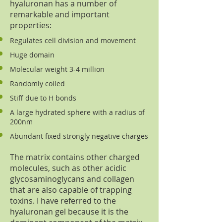
hyaluronan has a number of
remarkable and important
properties:
Regulates cell division and movement
Huge domain
Molecular weight 3-4 million
Randomly coiled
Stiff due to H bonds
A large hydrated sphere with a radius of
200nm
Abundant fixed strongly negative charges
The matrix contains other charged
molecules, such as other acidic
glycosaminoglycans and collagen
that are also capable of trapping
toxins. I have referred to the
hyaluronan gel because it is the