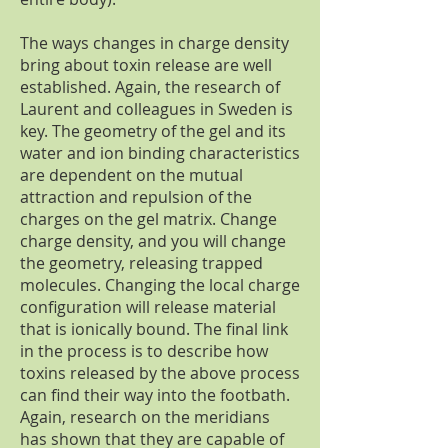
The ways changes in charge density
bring about toxin release are well
established. Again, the research of
Laurent and colleagues in Sweden is
key. The geometry of the gel and its
water and ion binding characteristics
are dependent on the mutual
attraction and repulsion of the
charges on the gel matrix. Change
charge density, and you will change
the geometry, releasing trapped
molecules. Changing the local charge
configuration will release material
that is ionically bound. The final link
in the process is to describe how
toxins released by the above process
can find their way into the footbath.
Again, research on the meridians
has shown that they are capable of