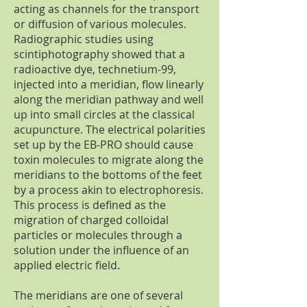
acting as channels for the transport
or diffusion of various molecules.
Radiographic studies using
scintiphotography showed that a
radioactive dye, technetium-99,
injected into a meridian, flow linearly
along the meridian pathway and well
up into small circles at the classical
acupuncture. The electrical polarities
set up by the EB-PRO should cause
toxin molecules to migrate along the
meridians to the bottoms of the feet
by a process akin to electrophoresis.
This process is defined as the
migration of charged colloidal
particles or molecules through a
solution under the influence of an
applied electric field.
The meridians are one of several