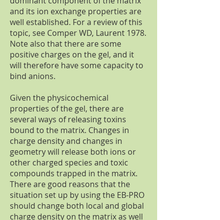
dominant component of the matrix
and its ion exchange properties are
well established. For a review of this
topic, see Comper WD, Laurent 1978.
Note also that there are some
positive charges on the gel, and it
will therefore have some capacity to
bind anions.
Given the physicochemical
properties of the gel, there are
several ways of releasing toxins
bound to the matrix. Changes in
charge density and changes in
geometry will release both ions or
other charged species and toxic
compounds trapped in the matrix.
There are good reasons that the
situation set up by using the EB-PRO
should change both local and global
charge density on the matrix as well