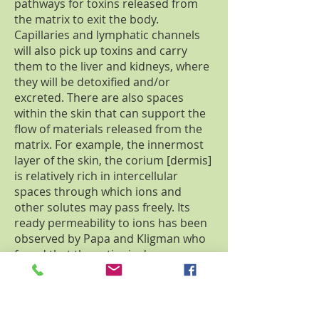
pathways for toxins released from
the matrix to exit the body.
Capillaries and lymphatic channels
will also pick up toxins and carry
them to the liver and kidneys, where
they will be detoxified and/or
excreted. There are also spaces
within the skin that can support the
flow of materials released from the
matrix. For example, the innermost
layer of the skin, the corium [dermis]
is relatively rich in intercellular
spaces through which ions and
other solutes may pass freely. Its
ready permeability to ions has been
observed by Papa and Kligman who
found that the cationic dye,
methylene blue, when driven into
the sweat gland by strong electrical
currents, migrates down the duct to
the level of the dermis where it