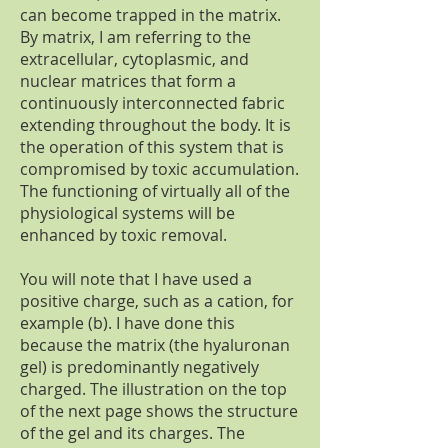
can become trapped in the matrix.
By matrix, I am referring to the
extracellular, cytoplasmic, and
nuclear matrices that form a
continuously interconnected fabric
extending throughout the body. It is
the operation of this system that is
compromised by toxic accumulation.
The functioning of virtually all of the
physiological systems will be
enhanced by toxic removal.
You will note that I have used a
positive charge, such as a cation, for
example (b). I have done this
because the matrix (the hyaluronan
gel) is predominantly negatively
charged. The illustration on the top
of the next page shows the structure
of the gel and its charges. The