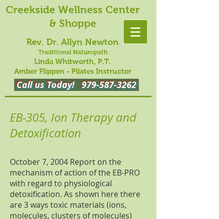
Creekside Wellness Center
& Shoppe
Rev. Dr. Allyn Newton
Traditional Naturopath
Linda Whitworth, P.T.
Amber Flippen - Pilates Instructor
Call us Today!
979-587-3262
EB-305, Ion Therapy and
Detoxification
October 7, 2004 Report on the
mechanism of action of the EB-PRO
with regard to physiological
detoxification. As shown here there
are 3 ways toxic materials (ions,
molecules, clusters of molecules)